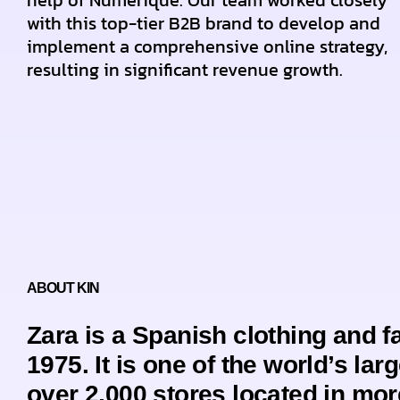
help of Numerique. Our team worked closely
with this top-tier B2B brand to develop and
implement a comprehensive online strategy,
resulting in significant revenue growth.
ABOUT KIN
Zara is a Spanish clothing and 
1975. It is one of the world’s larg
over 2,000 stores located in mor