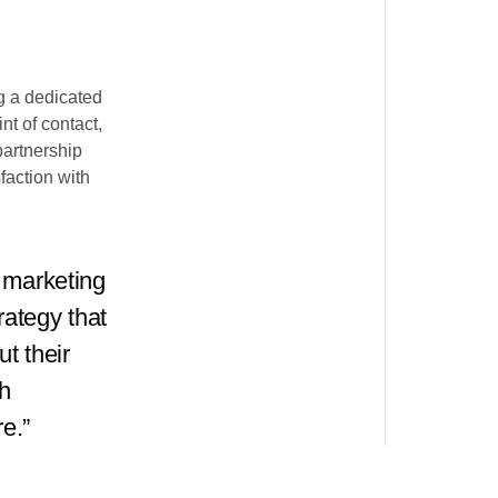
g a dedicated
t of contact,
partnership
faction with
 marketing
rategy that
t their
h
e.”