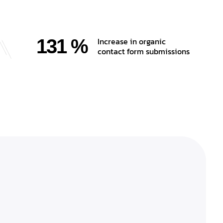
131 %
Increase in organic
contact form submissions