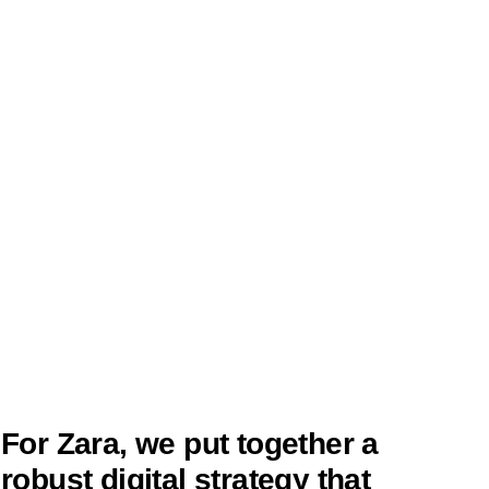
For Zara, we put together a
robust digital strategy that