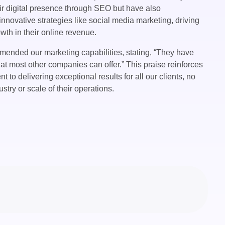
r digital presence through SEO but have also
nnovative strategies like social media marketing, driving
owth in their online revenue.
ended our marketing capabilities, stating, “They have
t most other companies can offer.” This praise reinforces
 to delivering exceptional results for all our clients, no
ustry or scale of their operations.