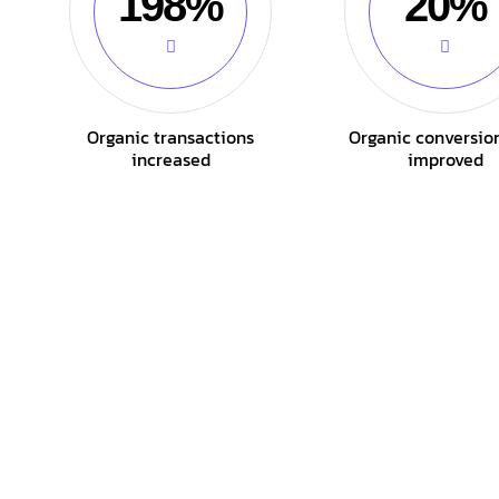
198%
20%
Organic transactions
Organic conversio
increased
improved