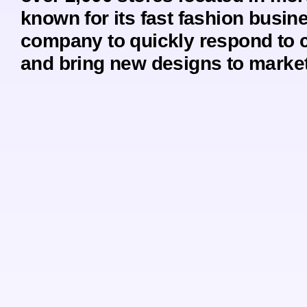
known for its fast fashion busin
company to quickly respond to 
and bring new designs to market