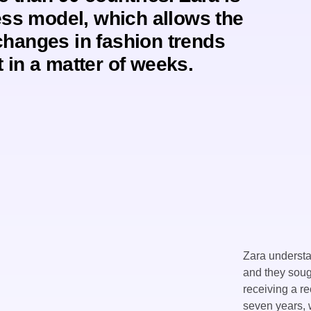
ess model, which allows the
changes in fashion trends
 in a matter of weeks.
Zara understan
and they soug
receiving a r
seven years, 