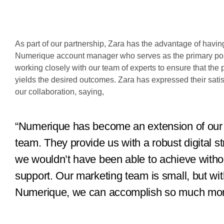
As part of our partnership, Zara has the advantage of havin
Numerique account manager who serves as the primary poin
working closely with our team of experts to ensure that the 
yields the desired outcomes. Zara has expressed their satis
our collaboration, saying,
“Numerique has become an extension of our
team. They provide us with a robust digital st
we wouldn’t have been able to achieve withou
support. Our marketing team is small, but wit
Numerique, we can accomplish so much mor