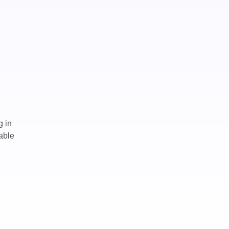
g in
able