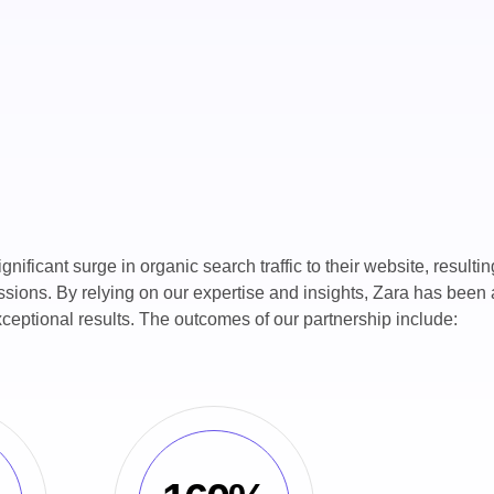
ficant surge in organic search traffic to their website, resultin
sions. By relying on our expertise and insights, Zara has been 
ceptional results. The outcomes of our partnership include: