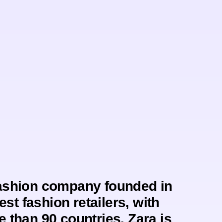
fashion company founded in
est fashion retailers, with
e than 90 countries. Zara is