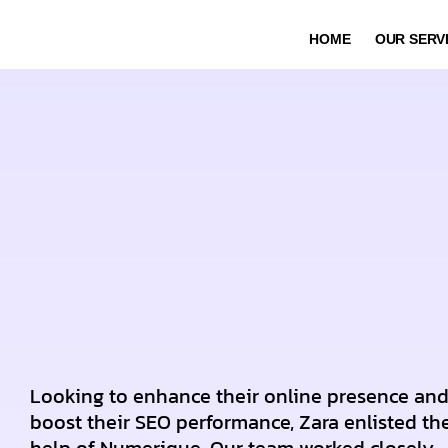
HOME
OUR SERV
Looking to enhance their online presence an
boost their SEO performance, Zara enlisted th