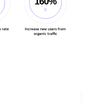
160%
n rate
Increase new users from
organic traffic