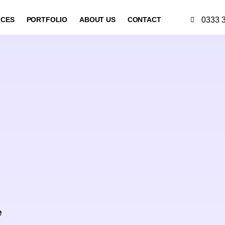
0333 
ICES
PORTFOLIO
ABOUT US
CONTACT
d
e