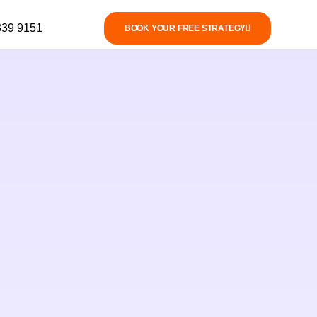
339 9151
BOOK YOUR FREE STRATEGY