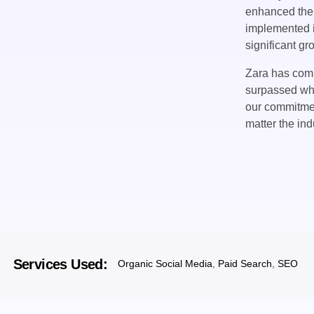
enhanced thei
implemented i
significant gr
Zara has comm
surpassed wha
our commitment
matter the ind
Services Used:
Organic Social Media
,
Paid Search
,
SEO