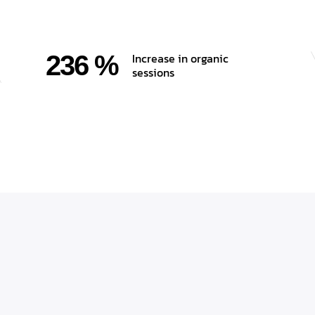
236 %
Increase in organic
sessions