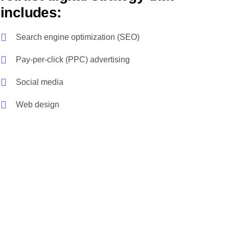
includes:
Search engine optimization (SEO)
Pay-per-click (PPC) advertising
Social media
Web design