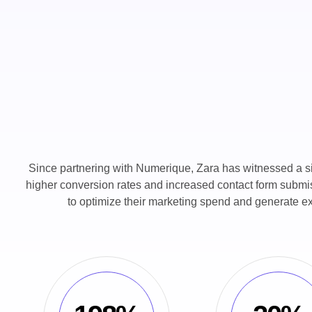
Since partnering with Numerique, Zara has witnessed a signi
higher conversion rates and increased contact form submis
to optimize their marketing spend and generate ex