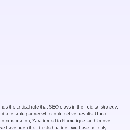
ds the critical role that SEO plays in their digital strategy,
ht a reliable partner who could deliver results. Upon
ecommendation, Zara turned to Numerique, and for over
we have been their trusted partner. We have not only