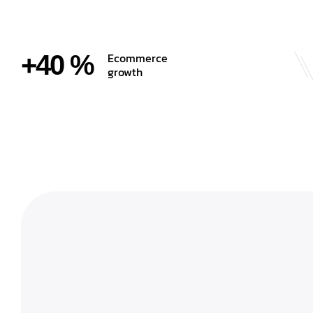
+40 %
Ecommerce
growth