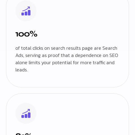
100%
of total clicks on search results page are Search
Ads, serving as proof that a dependence on SEO
alone limits your potential for more traffic and
leads.