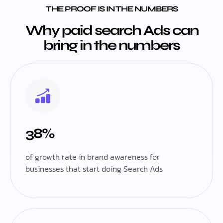
THE PROOF IS IN THE NUMBERS
Why paid search Ads can
bring in the numbers
38%
of growth rate in brand awareness for
businesses that start doing Search Ads