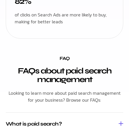
82%
of clicks on Search Ads are more likely to buy,
making for better leads
FAQ
FAQs about paid search
management
Looking to learn more about paid search management
for your business? Browse our FAQs:
What is paid search?