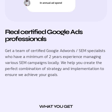
Real certified Google Ads
professionals
Get a team of certified Google Adwords / SEM specialists
who have a minimum of 2 years experience managing
various SEM campaigns locally. We help you create the
perfect combination of strategy and implementation to
ensure we achieve your goals.
WHAT YOU GET