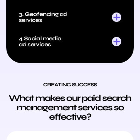
3. Geofencing ad
services
4.Social media
ad services
CREATING SUCCESS
What makes our paid search
management services so
effective?