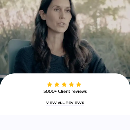
5000+ Client reviews
VIEW ALL REVIEWS