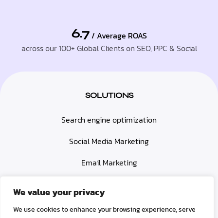
6.7
/ Average ROAS
across our 100+ Global Clients on SEO, PPC & Social
SOLUTIONS
Search engine optimization
Social Media Marketing
Email Marketing
Paid Advertising (PPC)
We value your privacy
Web Design & Development
We use cookies to enhance your browsing experience, serve