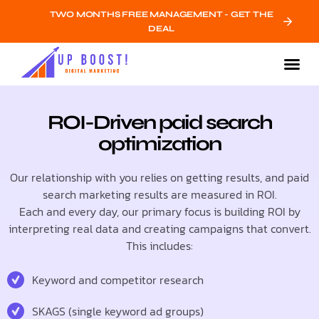
TWO MONTHS FREE MANAGEMENT - GET THE
DEAL
ROI-Driven paid search
optimization
Our relationship with you relies on getting results, and paid
search marketing results are measured in ROI.
Each and every day, our primary focus is building ROI by
interpreting real data and creating campaigns that convert.
This includes:
Keyword and competitor research
SKAGS (single keyword ad groups)