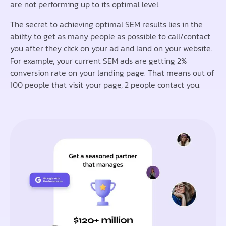
are not performing up to its optimal level.
The secret to achieving optimal SEM results lies in the
ability to get as many people as possible to call/contact
you after they click on your ad and land on your website.
For example, your current SEM ads are getting 2%
conversion rate on your landing page. That means out of
100 people that visit your page, 2 people contact you.