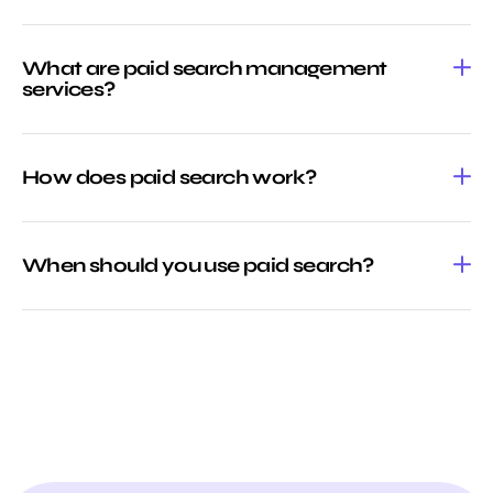
What are paid search management
services?
How does paid search work?
When should you use paid search?