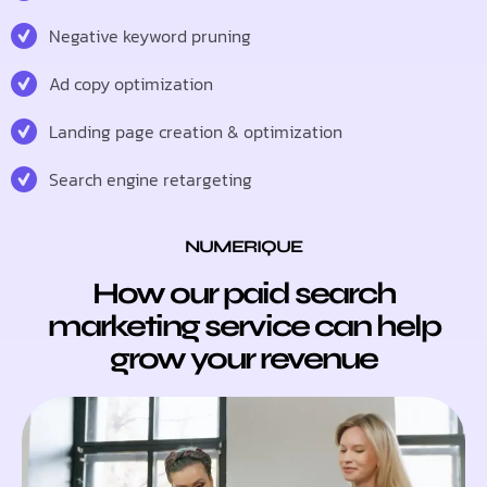
Negative keyword pruning
Ad copy optimization
Landing page creation & optimization
Search engine retargeting
NUMERIQUE
How our paid search
marketing service can help
grow your revenue