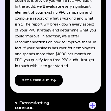
business is provide you with a full PPC audit.
In the audit, we’ll evaluate every significant
element of your existing PPC campaign and
compile a report of what’s working and what
isn’t. The report will break down every aspect
of your PPC strategy and determine what you
could improve. In addition, we’ll offer
recommendations on how to improve them. In
fact, if your business has over four employees
and spends more than $1000 per month on
PPC, you qualify for a free PPC audit! Just get
in touch with us to get started.
GET A FREE AUDIT
2. Remarketing
services