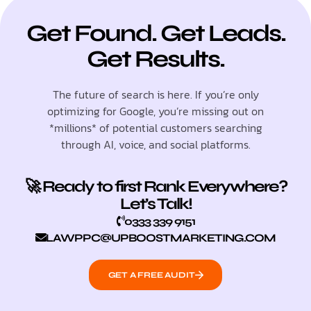
Get Found. Get Leads.
Get Results.
The future of search is here. If you’re only
optimizing for Google, you’re missing out on
*millions* of potential customers searching
through AI, voice, and social platforms.
🚀 Ready to first Rank Everywhere?
Let’s Talk!
0333 339 9151
LAWPPC@UPBOOSTMARKETING.COM
GET A FREE AUDIT