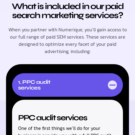
What is included in our paid
search marketing services?
When you partner with Numerique, you’ll gain access to
our full range of paid SEM services. These services are
designed to optimize every facet of your paid
advertising, including:
1. PPC audit
services
PPC audit services
One of the first things we’ll do for your