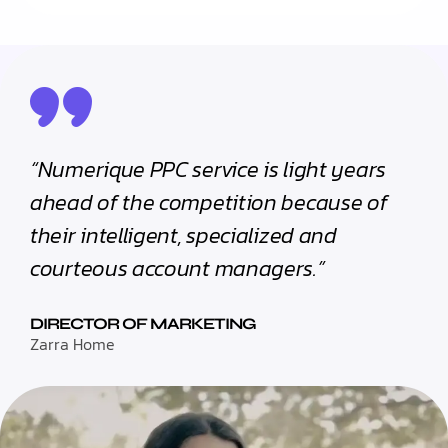
“Numerique PPC service is light years
ahead of the competition because of
their intelligent, specialized and
courteous account managers.”
DIRECTOR OF MARKETING
Zarra Home