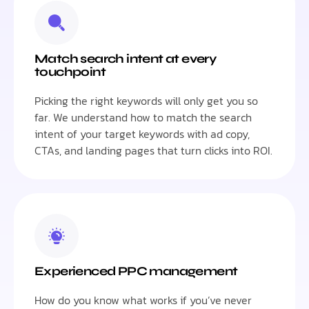
Match search intent at every
touchpoint
Picking the right keywords will only get you so
far. We understand how to match the search
intent of your target keywords with ad copy,
CTAs, and landing pages that turn clicks into ROI.
Experienced PPC management
How do you know what works if you’ve never