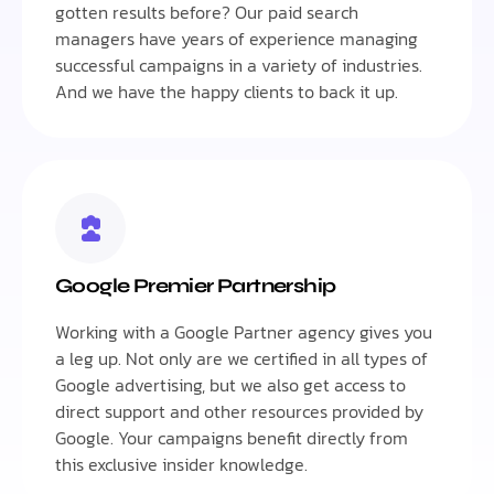
gotten results before? Our paid search
managers have years of experience managing
successful campaigns in a variety of industries.
And we have the happy clients to back it up.
Google Premier Partnership
Working with a Google Partner agency gives you
a leg up. Not only are we certified in all types of
Google advertising, but we also get access to
direct support and other resources provided by
Google. Your campaigns benefit directly from
this exclusive insider knowledge.