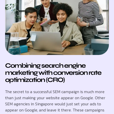
Combining search engine
marketing with conversion rate
optimization (CRO)
The secret to a successful SEM campaign is much more
than just making your website appear on Google. Other
SEM agencies in Singapore would just set your ads to
appear on Google, and leave it there. These campaigns