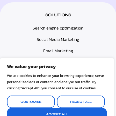
SOLUTIONS
Search engine optimization
Social Media Marketing
Email Marketing
Paid Advertising (PPC)
We value your privacy
Web Design & Development
We use cookies to enhance your browsing experience, serve
personalised ads or content, and analyse our traffic. By
Video Marketing
clicking "Accept All", you consent to our use of cookies.
© 2025 Upboostmarketing. All rights reserved
CUSTOMISE
REJECT ALL
Terms & Conditions
Privacy Policy
Contact us
ACCEPT ALL