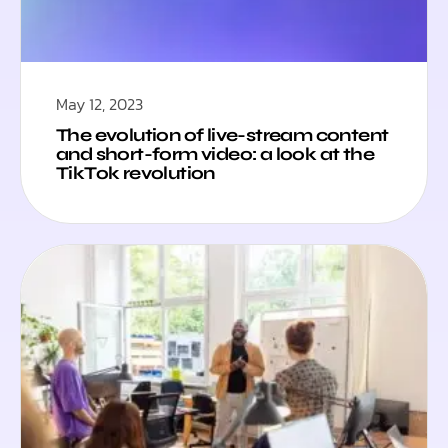
May 12, 2023
The evolution of live-stream content
and short-form video: a look at the
TikTok revolution