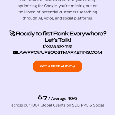
optimizing for Google, you’re missing out on
*millions* of potential customers searching
through AI, voice, and social platforms.
🚀 Ready to first Rank Everywhere?
Let’s Talk!
0333 339 9151
LAWPPC@UPBOOSTMARKETING.COM
GET A FREE AUDIT
6.7
/ Average ROAS
across our 100+ Global Clients on SEO, PPC & Social