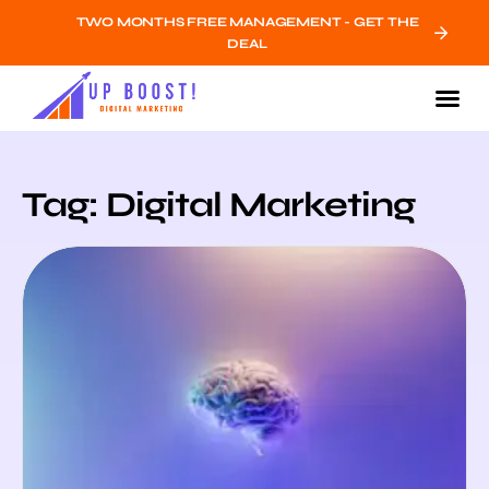
TWO MONTHS FREE MANAGEMENT - GET THE
DEAL
Tag: Digital Marketing