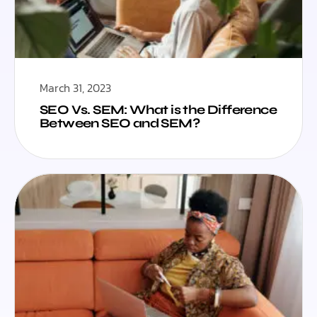
March 31, 2023
SEO Vs. SEM: What is the Difference
Between SEO and SEM?