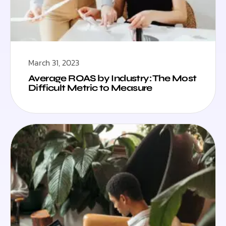
March 31, 2023
Average ROAS by Industry: The Most
Difficult Metric to Measure