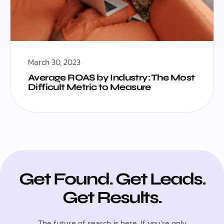
March 30, 2023
Average ROAS by Industry: The Most
Difficult Metric to Measure
Get Found. Get Leads.
Get Results.
The future of search is here. If you’re only