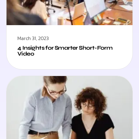
March 31, 2023
4 Insights for Smarter Short-Form
Video